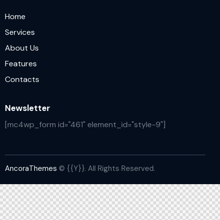
Home
Services
About Us
Features
Contacts
Newsletter
[mc4wp_form id="461" element_id="style-9"]
AncoraThemes
© {{Y}}. All Rights Reserved.