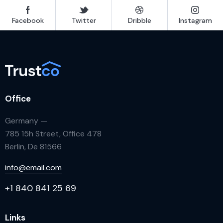
Facebook
Twitter
Dribble
Instagram
Office
Germany —
785 15h Street, Office 478
Berlin, De 81566
info@email.com
+1 840 841 25 69
Links