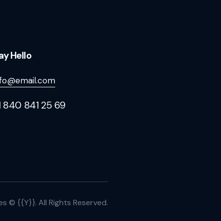
ay Hello
nfo@email.com
1 840 841 25 69
es
© {{Y}}. All Rights Reserved.