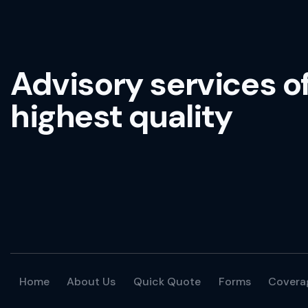
Advisory services o
highest quality
Home
About Us
Quick Quote
Forms
Covera