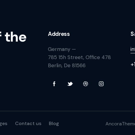
f the
Address
S
Germany —
i
785 15h Street, Office 478
+
Berlin, De 81566
ges
Contact us
Blog
AncoraThem