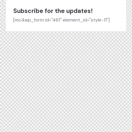
Subscribe for the updates!
[mc4wp_form id="461" element_id="style-11"]